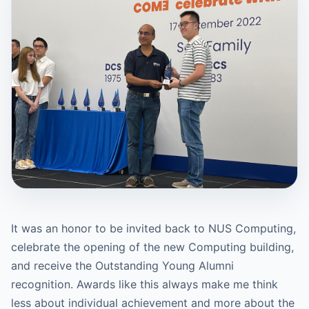
It was an honor to be invited back to NUS Computing,
celebrate the opening of the new Computing building,
and receive the Outstanding Young Alumni
recognition. Awards like this always make me think
less about individual achievement and more about the