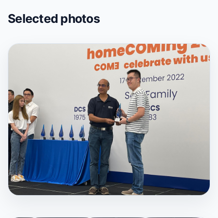
Selected photos