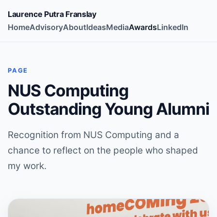
Laurence Putra Franslay
Home
Advisory
About
Ideas
Media
Awards
LinkedIn
PAGE
NUS Computing
Outstanding Young Alumni
Recognition from NUS Computing and a
chance to reflect on the people who shaped
my work.