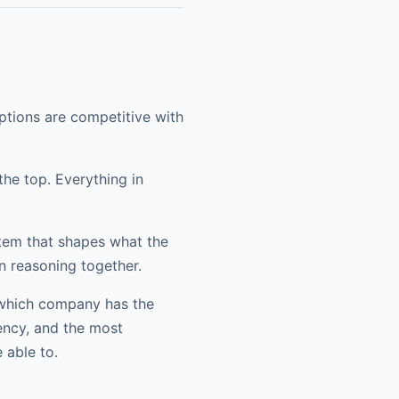
ptions are competitive with
he top. Everything in
tem that shapes what the
n reasoning together.
t which company has the
ency, and the most
 able to.