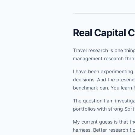
Real Capital
Travel research is one thi
management research throu
I have been experimenting w
decisions. And the presence
benchmark can. You learn fa
The question I am investi
portfolios with strong Sort
My current guess is that th
harness. Better research fl