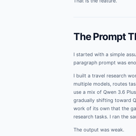
That is the feature.
The Prompt Th
I started with a simple as
paragraph prompt was enou
I built a travel research w
multiple models, routes tas
use a mix of Qwen 3.6 Plus
gradually shifting toward
work of its own that the g
research tasks. I ran the 
The output was weak.