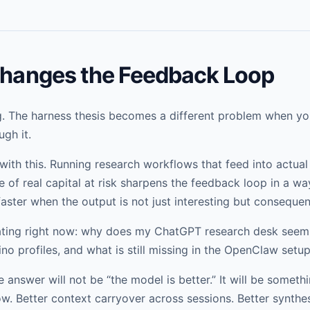
 Changes the Feedback Loop
ng. The harness thesis becomes a different problem when yo
gh it.
ith this. Running research workflows that feed into actual
 of real capital at risk sharpens the feedback loop in a wa
ster when the output is not just interesting but consequent
gating right now: why does my ChatGPT research desk seem 
ino profiles, and what is still missing in the OpenClaw setu
e answer will not be “the model is better.” It will be someth
ow. Better context carryover across sessions. Better synthes