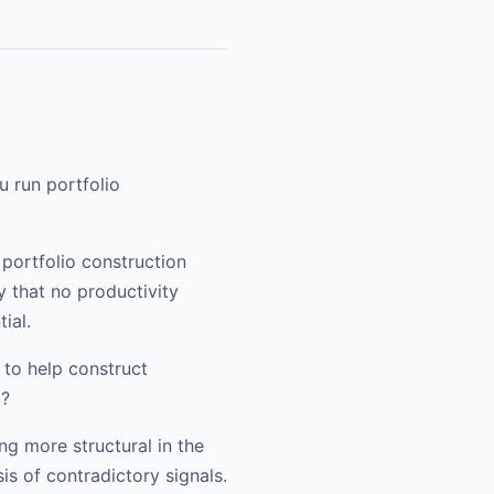
u run portfolio
 portfolio construction
y that no productivity
ial.
to help construct
p?
ing more structural in the
is of contradictory signals.