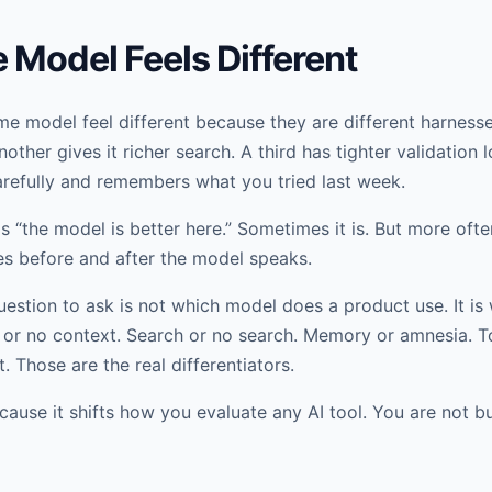
Model Feels Different
e model feel different because they are different harness
other gives it richer search. A third has tighter validation 
efully and remembers what you tried last week.
s “the model is better here.” Sometimes it is. But more ofte
s before and after the model speaks.
uestion to ask is not which model does a product use. It is
or no context. Search or no search. Memory or amnesia. Too
. Those are the real differentiators.
cause it shifts how you evaluate any AI tool. You are not 