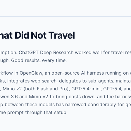
at Did Not Travel
sumption. ChatGPT Deep Research worked well for travel res
gh. Good results, every time.
orkflow in OpenClaw, an open-source AI harness running on 
ks, integrates web search, delegates to sub-agents, maintai
, Mimo v2 (both Flash and Pro), GPT-5.4-mini, GPT-5.4, and
 Qwen 3.6 and Mimo v2 to bring costs down, and the harne
ap between these models has narrowed considerably for ge
same prompt through that setup.