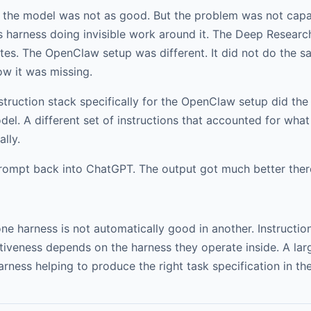
: the model was not as good. But the problem was not capabi
harness doing invisible work around it. The Deep Research 
ates. The OpenClaw setup was different. It did not do the sa
w it was missing.
nstruction stack specifically for the OpenClaw setup did th
el. A different set of instructions that accounted for what
lly.
rompt back into ChatGPT. The output got much better ther
ne harness is not automatically good in another. Instructio
tiveness depends on the harness they operate inside. A lar
rness helping to produce the right task specification in the 