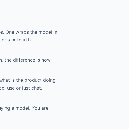
es. One wraps the model in
loops. A fourth
n, the difference is how
 what is the product doing
l use or just chat.
buying a model. You are