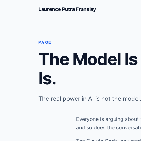
Laurence Putra Franslay
PAGE
The Model Is
Is.
The real power in AI is not the model.
Everyone is arguing about 
and so does the conversati
The Claude Code leak made 