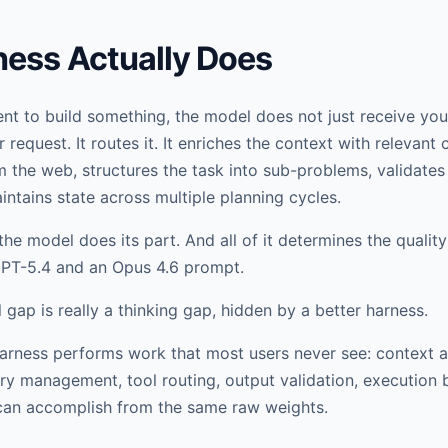
ness Actually Does
t to build something, the model does not just receive your
 request. It routes it. It enriches the context with relevant
m the web, structures the task into sub-problems, validates
intains state across multiple planning cycles.
the model does its part. And all of it determines the quality
GPT-5.4 and an Opus 4.6 prompt.
gap is really a thinking gap, hidden by a better harness.
e harness performs work that most users never see: context 
 management, tool routing, output validation, execution 
 can accomplish from the same raw weights.