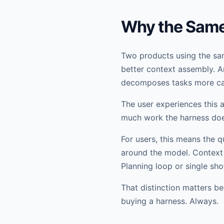
Why the Same 
Two products using the sam
better context assembly. An
decomposes tasks more car
The user experiences this a
much work the harness doe
For users, this means the q
around the model. Context 
Planning loop or single shot
That distinction matters be
buying a harness. Always.