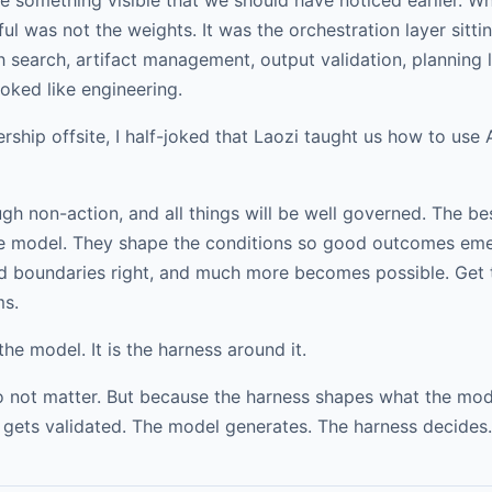
l was not the weights. It was the orchestration layer sittin
 search, artifact management, output validation, planning
oked like engineering.
ship offsite, I half-joked that Laozi taught us how to use AI
-action, and all things will be well governed. The bes
the model. They shape the conditions so good outcomes emer
 and boundaries right, and much more becomes possible. Ge
ms.
the model. It is the harness around it.
not matter. But because the harness shapes what the model
 gets validated. The model generates. The harness decides.