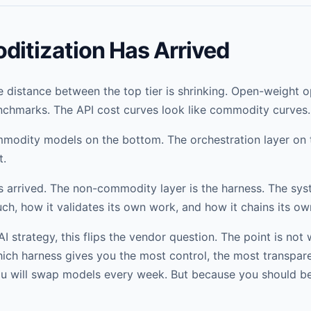
itization Has Arrived
 distance between the top tier is shrinking. Open-weight o
chmarks. The API cost curves look like commodity curves.
mmodity models on the bottom. The orchestration layer on t
t.
 arrived. The non-commodity layer is the harness. The sys
ch, how it validates its own work, and how it chains its ow
I strategy, this flips the vendor question. The point is no
hich harness gives you the most control, the most transpar
ou will swap models every week. But because you should be