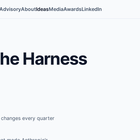
Advisory
About
Ideas
Media
Awards
LinkedIn
The Harness
d changes every quarter
hat made Anthropic’s