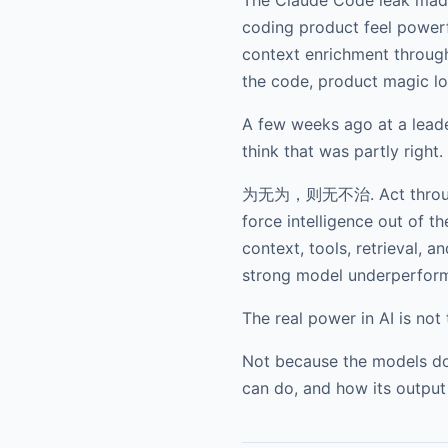
coding product feel powerfu
context enrichment through
the code, product magic lo
A few weeks ago at a leader
think that was partly right.
为无为，则无不治. Act through non
force intelligence out of 
context, tools, retrieval,
strong model underperfor
The real power in AI is not 
Not because the models do 
can do, and how its output