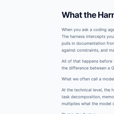
What the Har
When you ask a coding agen
The harness intercepts your
pulls in documentation fro
against constraints, and ma
All of that happens before 
the difference between a 
What we often call a model 
At the technical level, th
task decomposition, memory
multiplies what the model