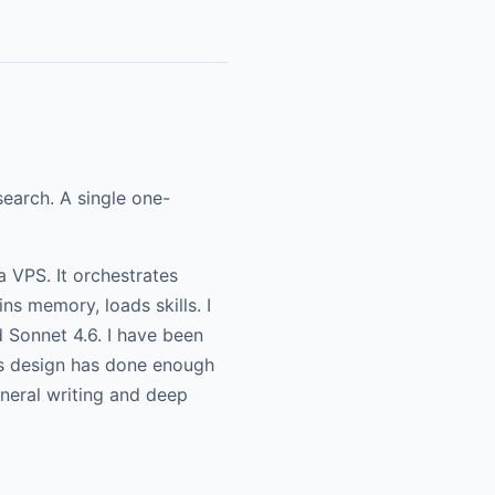
earch. A single one-
a VPS. It orchestrates
ns memory, loads skills. I
 Sonnet 4.6. I have been
ss design has done enough
neral writing and deep