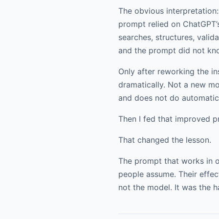
The obvious interpretation
prompt relied on ChatGPT’s 
searches, structures, valid
and the prompt did not kno
Only after reworking the i
dramatically. Not a new mod
and does not do automatica
Then I fed that improved p
That changed the lesson.
The prompt that works in o
people assume. Their effec
not the model. It was the ha