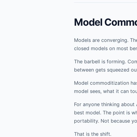
Model Commod
Models are converging. The
closed models on most ben
The barbell is forming. Co
between gets squeezed ou
Model commoditization has
model sees, what it can tou
For anyone thinking about A
best model. The point is w
portability. Not because y
That is the shift.