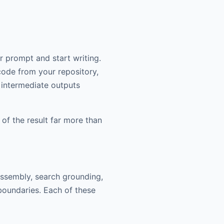
 prompt and start writing.
 code from your repository,
 intermediate outputs
 of the result far more than
assembly, search grounding,
boundaries. Each of these