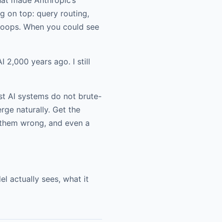
g on top: query routing,
 loops. When you could see
 2,000 years ago. I still
t AI systems do not brute-
ge naturally. Get the
t them wrong, and even a
 actually sees, what it