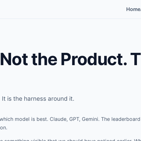
Home
 Not the Product. 
 It is the harness around it.
which model is best. Claude, GPT, Gemini. The leaderboar
on.
something visible that we should have noticed earlier. W