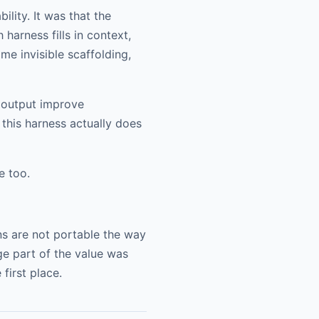
lity. It was that the
harness fills in context,
me invisible scaffolding,
e output improve
 this harness actually does
e too.
ns are not portable the way
ge part of the value was
first place.