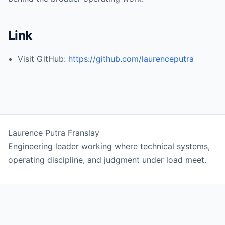
Link
Visit GitHub:
https://github.com/laurenceputra
Laurence Putra Franslay
Engineering leader working where technical systems,
operating discipline, and judgment under load meet.