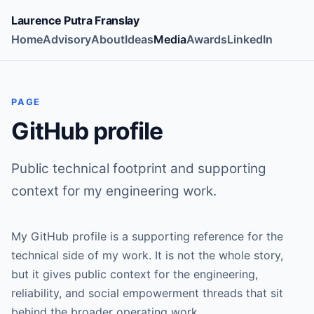
Laurence Putra Franslay
Home
Advisory
About
Ideas
Media
Awards
LinkedIn
PAGE
GitHub profile
Public technical footprint and supporting
context for my engineering work.
My GitHub profile is a supporting reference for the
technical side of my work. It is not the whole story,
but it gives public context for the engineering,
reliability, and social empowerment threads that sit
behind the broader operating work.